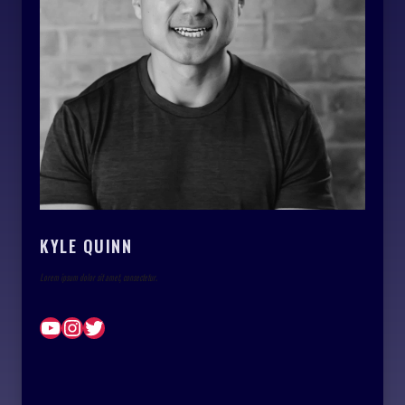
KYLE QUINN
Lorem ipsum dolor sit amet, consectetur.
YouTube
Instagram
Twitter