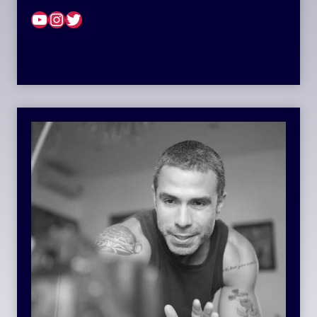
YouTube
Instagram
Twitter