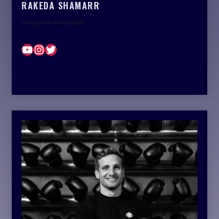
RAKEDA SHAMARR
Lorem ipsum dolor sit amet, consectetur.
YouTube
Instagram
Twitter