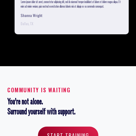
a. Ut
Lorem ipsum dolor sit amet, consectetur adipiscing elit, sed do eiusmod tempor incididunt ut labore et dolore magna aliqua. Ut
enim ad minim veniam, quis nostrud exercitation ullamco laboris nisi ut aliquip ex ea commodo consequat.
Shanna Wright
Dallas, TX
COMMUNITY IS WAITING
You’re not alone.
Surround yourself with support.
START TRAINING