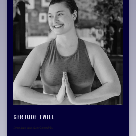
GERTUDE TWILL
Lorem ipsum dolor sit amet, consectetur.