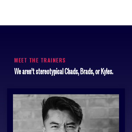
MEET THE TRAINERS
We aren’t stereotypical Chads, Brads, or Kyles.