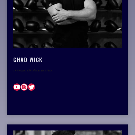
CHAD WICK
Lorem ipsum dolor sit amet, consectetur.
YouTube
Instagram
Twitter