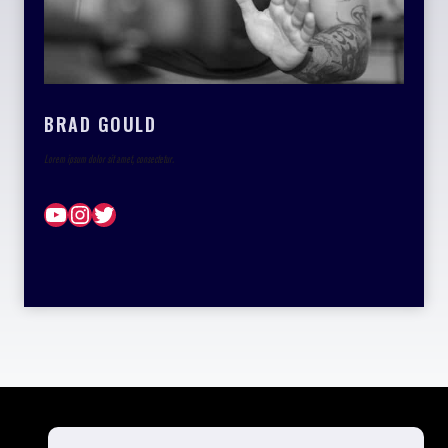
BRAD GOULD
Lorem ipsum dolor sit amet, consectetur.
YouTube
Instagram
Twitter